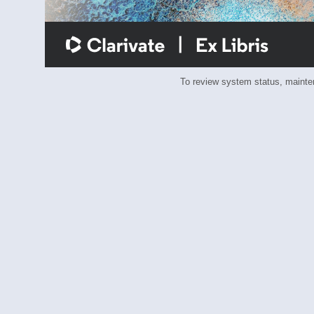
To review system status, main