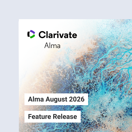
Alma
Login
August2026
Release